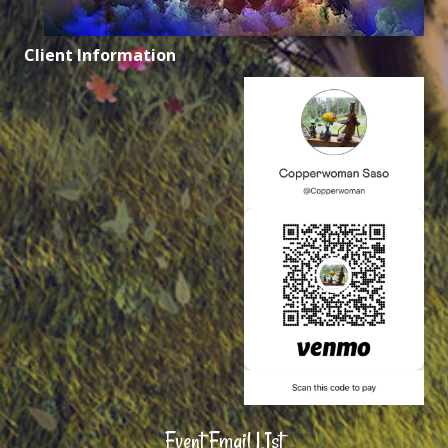
Client Information
Event Email LIst