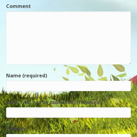
Comment
Name (required)
Email (will not be published) (required)
Website