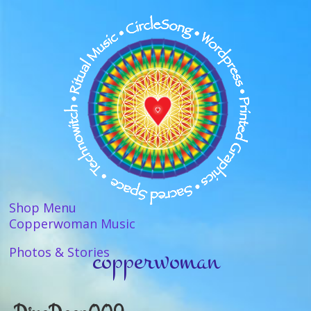
Shop Menu
Copperwoman Music
copperwoman
Photos & Stories