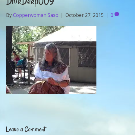
DiveDeep009
By
Copperwoman Saso
|
October 27, 2015
|
0
Leave a Comment