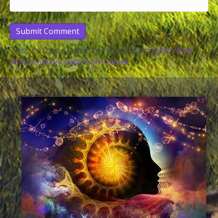
This site uses Akismet to reduce spam.
Learn how
your comment data is processed.