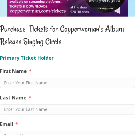
Purchase Tickets for Copperwoman's Album
Release Singing Circle
Primary Ticket Holder
First Name
Last Name
Email