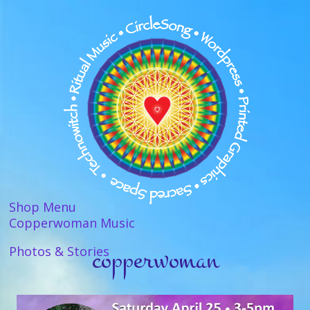
Shop Menu
Copperwoman Music
copperwoman
Photos & Stories