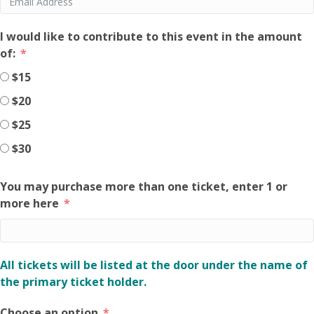
I would like to contribute to this event in the amount
of:
$15
$20
$25
$30
You may purchase more than one ticket, enter 1 or
more here
All tickets will be listed at the door under the name of
the primary ticket holder.
Choose an option