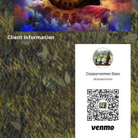
Client Information