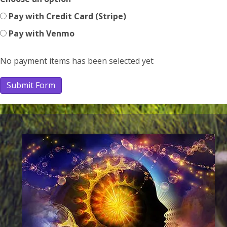
Pay with Credit Card (Stripe)
Pay with Venmo
No payment items has been selected yet
Submit Form