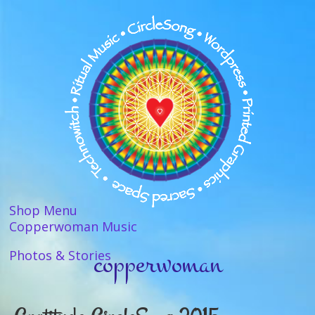
Shop Menu
Copperwoman Music
copperwoman
Photos & Stories