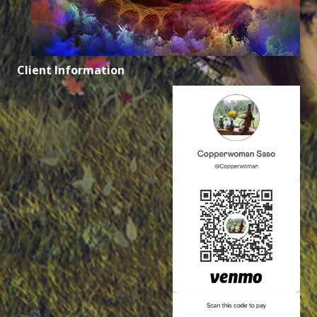
Client Information