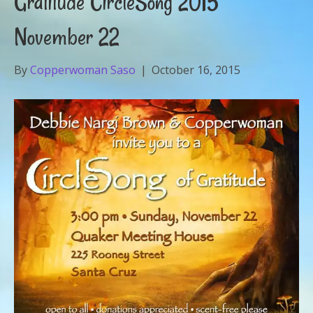
Gratitude CircleSong 2015
November 22
By
Copperwoman Saso
|
October 16, 2015