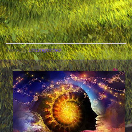
Posted in
Uncategorized