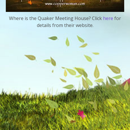
Where is the Quaker Meeting House? Click
here
for
details from their website.