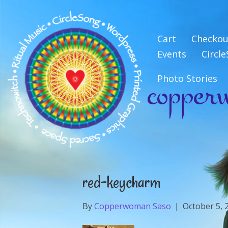
Cart
Checkou
Events
Circl
copper
Photo Stories
red-keycharm
By
Copperwoman Saso
|
October 5, 