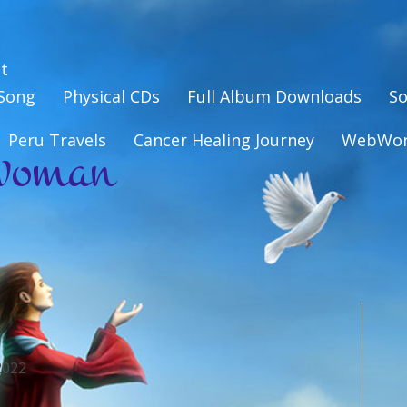
t
eSong
Physical CDs
Full Album Downloads
So
woman
Peru Travels
Cancer Healing Journey
WebWo
2022