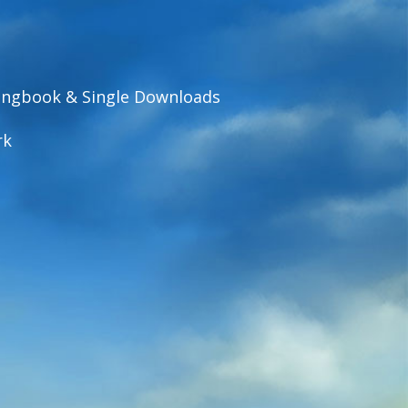
ngbook & Single Downloads
rk