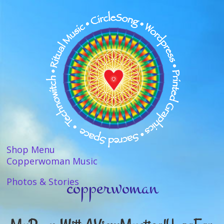
Shop Menu
Copperwoman Music
copperwoman
Photos & Stories