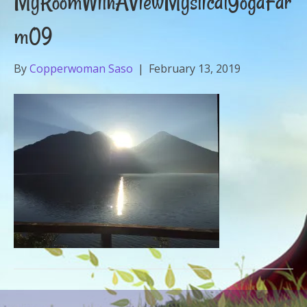
MyRoomWithAViewMysticalYogaFar
m09
By
Copperwoman Saso
|
February 13, 2019