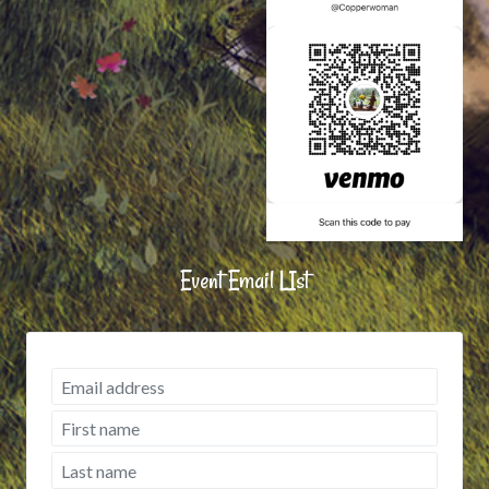
Event Email LIst