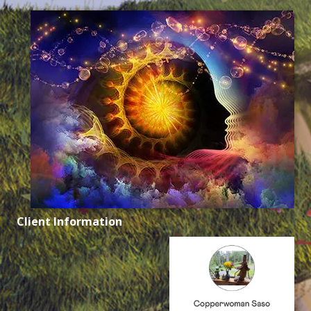
Client Information