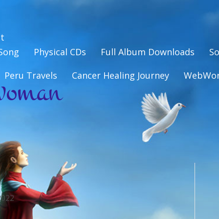
t
eSong
Physical CDs
Full Album Downloads
So
woman
Peru Travels
Cancer Healing Journey
WebWo
2022