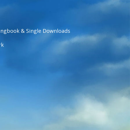
ngbook & Single Downloads
rk