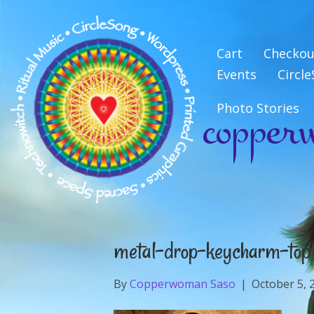
Cart
Checkou
Events
Circl
copper
Photo Stories
metal-drop-keycharm-top
By
Copperwoman Saso
|
October 5, 